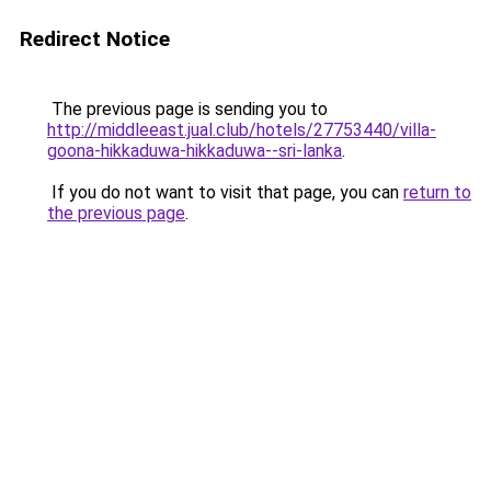
Redirect Notice
The previous page is sending you to
http://middleeast.jual.club/hotels/27753440/villa-
goona-hikkaduwa-hikkaduwa--sri-lanka
.
If you do not want to visit that page, you can
return to
the previous page
.