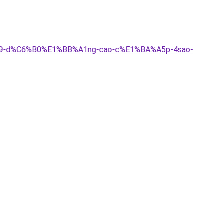
C4%A9-d%C6%B0%E1%BB%A1ng-cao-c%E1%BA%A5p-4sao-