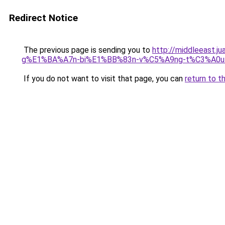
Redirect Notice
The previous page is sending you to
http://middleeas
g%E1%BA%A7n-bi%E1%BB%83n-v%C5%A9ng-t%C3%A0u-v
If you do not want to visit that page, you can
return to t