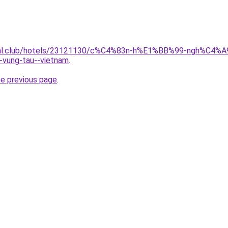
t.jual.club/hotels/23121130/c%C4%83n-h%E1%BB%99-ngh%
ung-tau--vietnam
.
he previous page
.