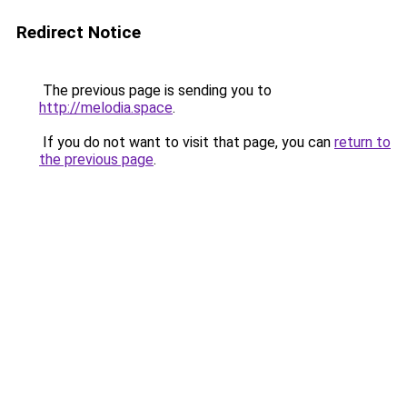
Redirect Notice
The previous page is sending you to
http://melodia.space
.
If you do not want to visit that page, you can
return to
the previous page
.