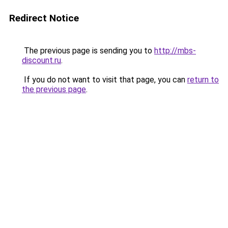
Redirect Notice
The previous page is sending you to
http://mbs-
discount.ru
.
If you do not want to visit that page, you can
return to
the previous page
.