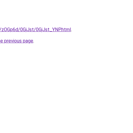
ru/zOGp6d/0GjJst/0GjJst_YNP.html
.
he previous page
.