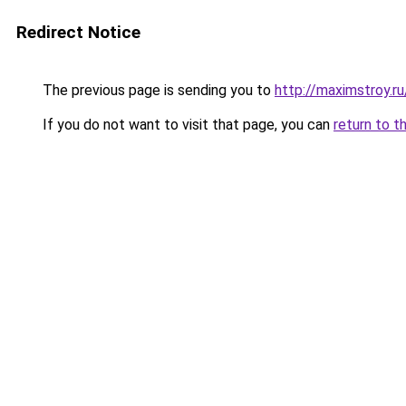
Redirect Notice
The previous page is sending you to
http://maximstroy.
If you do not want to visit that page, you can
return to t