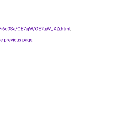
ru/i6d0Sa/OE7ujW/OE7ujW_XZi.html
.
he previous page
.