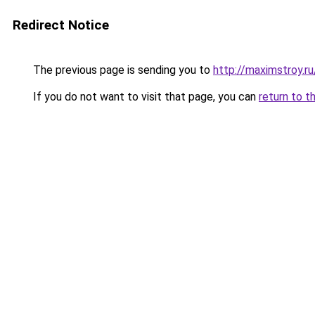
Redirect Notice
The previous page is sending you to
http://maximstroy.
If you do not want to visit that page, you can
return to t