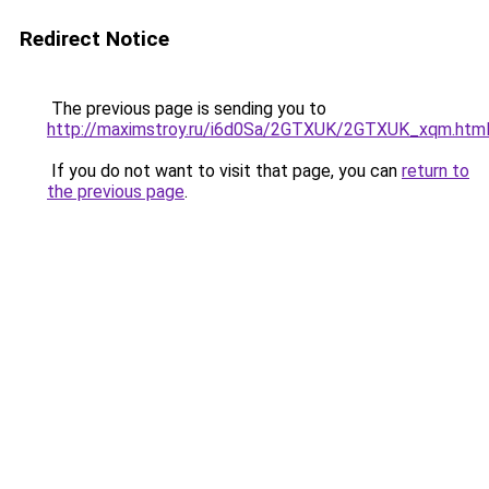
Redirect Notice
The previous page is sending you to
http://maximstroy.ru/i6d0Sa/2GTXUK/2GTXUK_xqm.htm
If you do not want to visit that page, you can
return to
the previous page
.