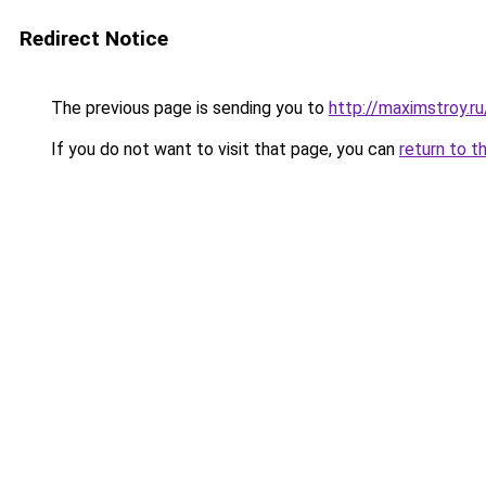
Redirect Notice
The previous page is sending you to
http://maximstroy
If you do not want to visit that page, you can
return to t