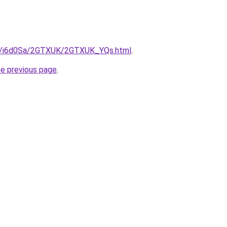
.ru/i6d0Sa/2GTXUK/2GTXUK_YQs.html
.
he previous page
.