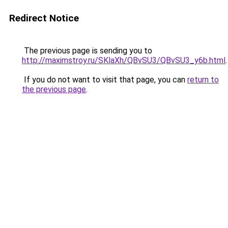
Redirect Notice
The previous page is sending you to
http://maximstroy.ru/SKlaXh/QBvSU3/QBvSU3_y6b.html
.
If you do not want to visit that page, you can
return to
the previous page
.