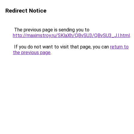
Redirect Notice
The previous page is sending you to
http://maximstroy.ru/SKlaXh/QBvSU3/QBvSU3_J.I.html
.
If you do not want to visit that page, you can
return to
the previous page
.