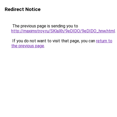
Redirect Notice
The previous page is sending you to
http://maximstroy.ru/SKlaXh/9eDIDO/9eDIDO_hnw.html
.
If you do not want to visit that page, you can
return to
the previous page
.