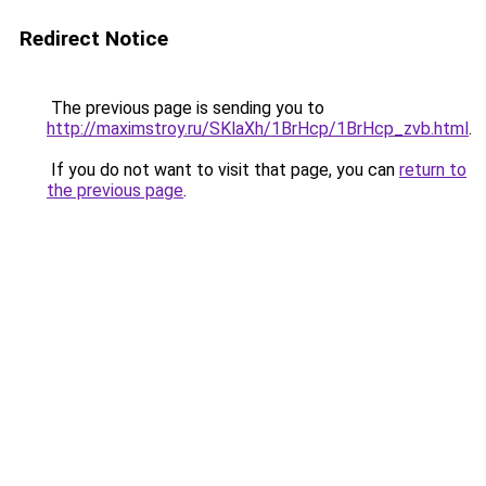
Redirect Notice
The previous page is sending you to
http://maximstroy.ru/SKlaXh/1BrHcp/1BrHcp_zvb.html
.
If you do not want to visit that page, you can
return to
the previous page
.