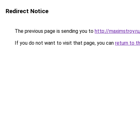
Redirect Notice
The previous page is sending you to
http://maximstroy.
If you do not want to visit that page, you can
return to t