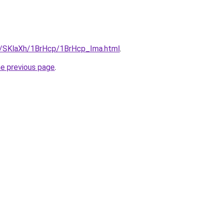
ru/SKlaXh/1BrHcp/1BrHcp_Ima.html
.
he previous page
.