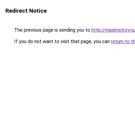
Redirect Notice
The previous page is sending you to
http://maximstroy.
If you do not want to visit that page, you can
return to t