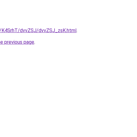
ru/K4SrhT/dvvZSJ/dvvZSJ_zsK.html
.
he previous page
.