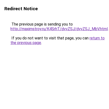
Redirect Notice
The previous page is sending you to
http://maximstroy.ru/K4SrhT/dvvZSJ/dvvZSJ_MbV.html
.
If you do not want to visit that page, you can
return to
the previous page
.