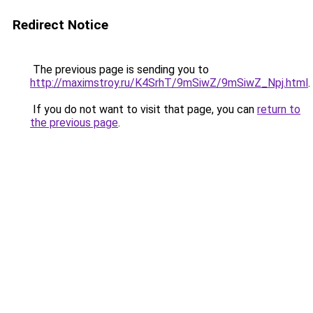
Redirect Notice
The previous page is sending you to
http://maximstroy.ru/K4SrhT/9mSiwZ/9mSiwZ_Npj.html
.
If you do not want to visit that page, you can
return to
the previous page
.