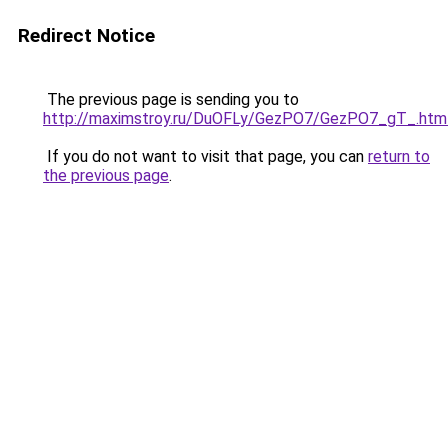
Redirect Notice
The previous page is sending you to
http://maximstroy.ru/DuOFLy/GezPO7/GezPO7_gT_.htm
If you do not want to visit that page, you can
return to
the previous page
.