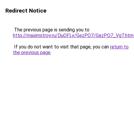
Redirect Notice
The previous page is sending you to
http://maximstroy.ru/DuOFLy/GezPO7/GezPO7_VgT.htm
If you do not want to visit that page, you can
return to
the previous page
.