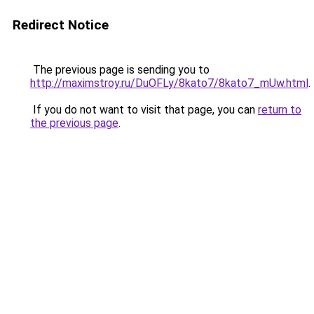
Redirect Notice
The previous page is sending you to
http://maximstroy.ru/DuOFLy/8kato7/8kato7_mUw.html
.
If you do not want to visit that page, you can
return to
the previous page
.