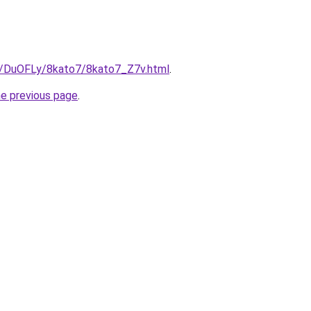
ru/DuOFLy/8kato7/8kato7_Z7v.html
.
he previous page
.