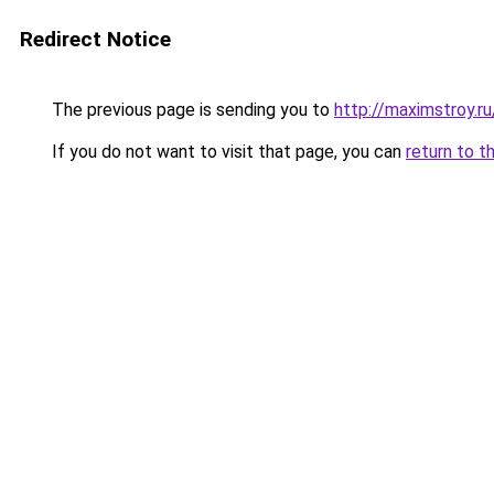
Redirect Notice
The previous page is sending you to
http://maximstroy.
If you do not want to visit that page, you can
return to t