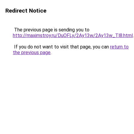
Redirect Notice
The previous page is sending you to
http://maximstroy.ru/DuOFLy/2Ay13w/2Ay13w_Tl8.html
.
If you do not want to visit that page, you can
return to
the previous page
.