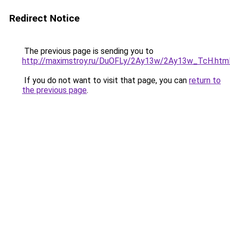
Redirect Notice
The previous page is sending you to
http://maximstroy.ru/DuOFLy/2Ay13w/2Ay13w_TcH.htm
If you do not want to visit that page, you can
return to
the previous page
.