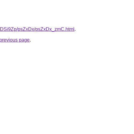
.ru/DSi9Zp/psZxDx/psZxDx_zmC.html
.
e previous page
.