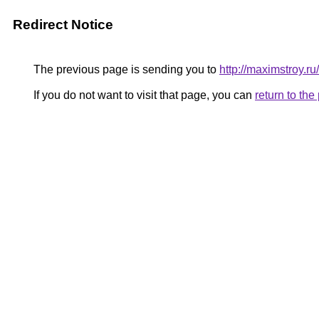
Redirect Notice
The previous page is sending you to
http://maximstroy
If you do not want to visit that page, you can
return to th