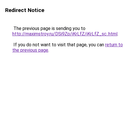
Redirect Notice
The previous page is sending you to
http://maximstroy.ru/DSi9Zp/iKrLfZ/iKrLfZ_sc..html
.
If you do not want to visit that page, you can
return to
the previous page
.