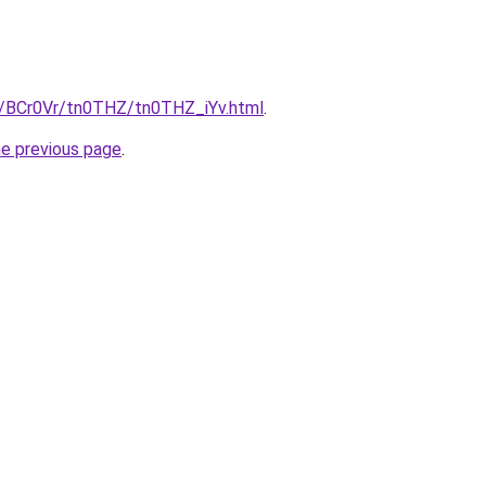
ru/BCr0Vr/tn0THZ/tn0THZ_iYv.html
.
he previous page
.