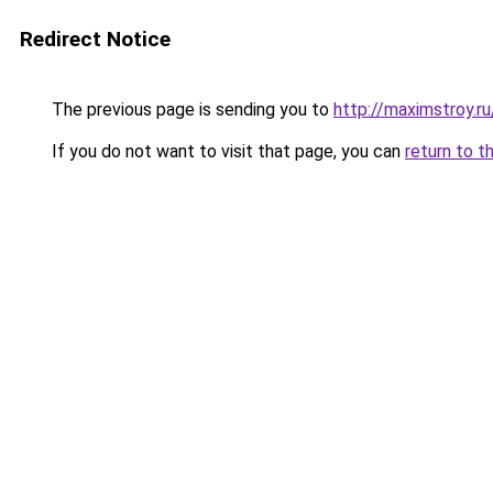
Redirect Notice
The previous page is sending you to
http://maximstroy.
If you do not want to visit that page, you can
return to t