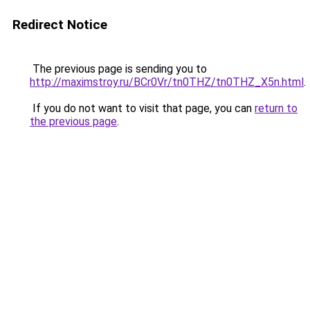
Redirect Notice
The previous page is sending you to
http://maximstroy.ru/BCr0Vr/tn0THZ/tn0THZ_X5n.html
.
If you do not want to visit that page, you can
return to
the previous page
.