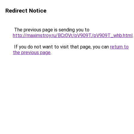
Redirect Notice
The previous page is sending you to
http://maximstroy.ru/BCr0Vr/pV909T/pV909T_whb.html
.
If you do not want to visit that page, you can
return to
the previous page
.