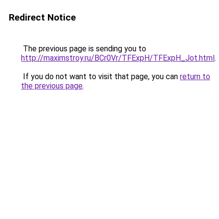
Redirect Notice
The previous page is sending you to
http://maximstroy.ru/BCr0Vr/TFExpH/TFExpH_Jot.html
.
If you do not want to visit that page, you can
return to
the previous page
.