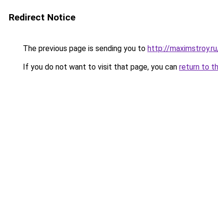
Redirect Notice
The previous page is sending you to
http://maximstroy.
If you do not want to visit that page, you can
return to t