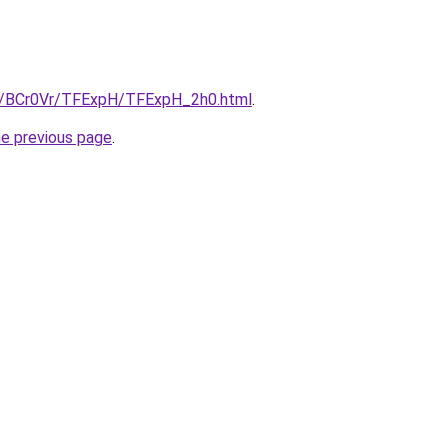
ru/BCr0Vr/TFExpH/TFExpH_2h0.html
.
he previous page
.