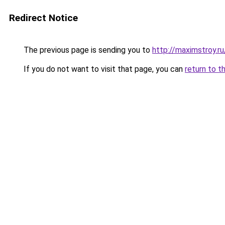
Redirect Notice
The previous page is sending you to
http://maximstroy.
If you do not want to visit that page, you can
return to t