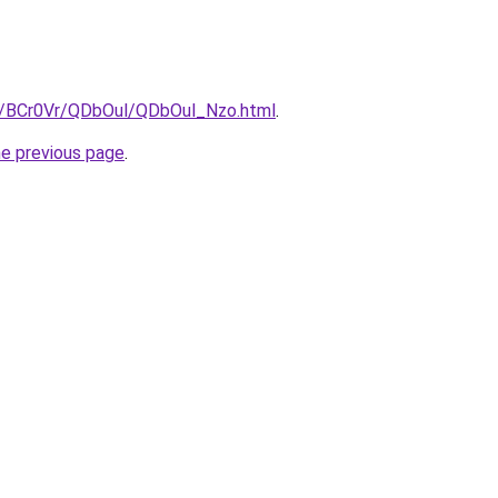
ru/BCr0Vr/QDbOul/QDbOul_Nzo.html
.
he previous page
.