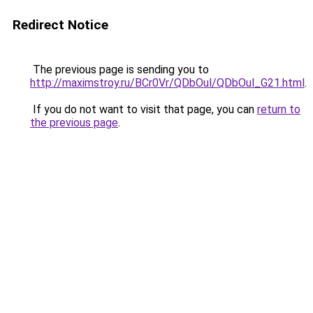
Redirect Notice
The previous page is sending you to
http://maximstroy.ru/BCr0Vr/QDbOul/QDbOul_G21.html
.
If you do not want to visit that page, you can
return to
the previous page
.