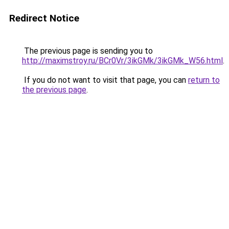
Redirect Notice
The previous page is sending you to
http://maximstroy.ru/BCr0Vr/3ikGMk/3ikGMk_W56.html
.
If you do not want to visit that page, you can
return to
the previous page
.