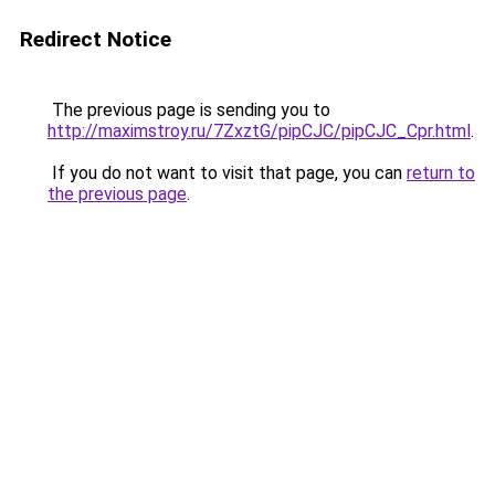
Redirect Notice
The previous page is sending you to
http://maximstroy.ru/7ZxztG/pipCJC/pipCJC_Cpr.html
.
If you do not want to visit that page, you can
return to
the previous page
.