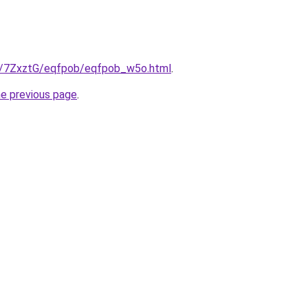
ru/7ZxztG/eqfpob/eqfpob_w5o.html
.
he previous page
.