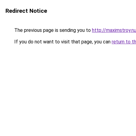
Redirect Notice
The previous page is sending you to
http://maximstroy.
If you do not want to visit that page, you can
return to t