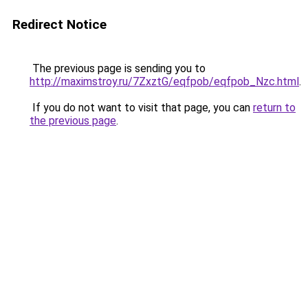
Redirect Notice
The previous page is sending you to
http://maximstroy.ru/7ZxztG/eqfpob/eqfpob_Nzc.html
.
If you do not want to visit that page, you can
return to
the previous page
.