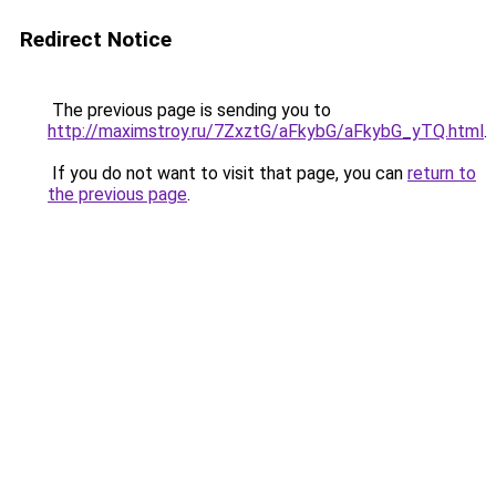
Redirect Notice
The previous page is sending you to
http://maximstroy.ru/7ZxztG/aFkybG/aFkybG_yTQ.html
.
If you do not want to visit that page, you can
return to
the previous page
.