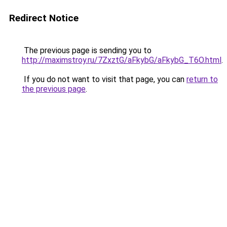
Redirect Notice
The previous page is sending you to
http://maximstroy.ru/7ZxztG/aFkybG/aFkybG_T6O.html
.
If you do not want to visit that page, you can
return to
the previous page
.