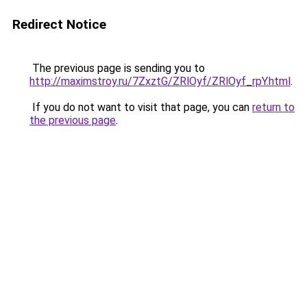
Redirect Notice
The previous page is sending you to
http://maximstroy.ru/7ZxztG/ZRlOyf/ZRlOyf_rpY.html
.
If you do not want to visit that page, you can
return to
the previous page
.