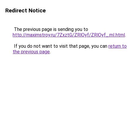
Redirect Notice
The previous page is sending you to
http://maximstroy.ru/7ZxztG/ZRlOyf/ZRlOyf_.mI.html
.
If you do not want to visit that page, you can
return to
the previous page
.