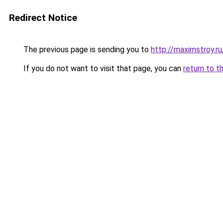
Redirect Notice
The previous page is sending you to
http://maximstroy.r
If you do not want to visit that page, you can
return to t