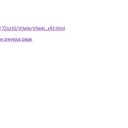
u/7ZxztG/VIlwln/VIlwln_x93.html
.
he previous page
.