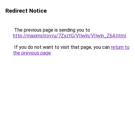
Redirect Notice
The previous page is sending you to
http://maximstroy.ru/7ZxztG/VIlwln/VIlwln_Z6A.html
.
If you do not want to visit that page, you can
return to
the previous page
.