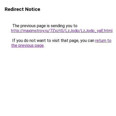
Redirect Notice
The previous page is sending you to
http://maximstroy.ru/7ZxztG/LzJodp/LzJodp_yaE.html
.
If you do not want to visit that page, you can
return to
the previous page
.