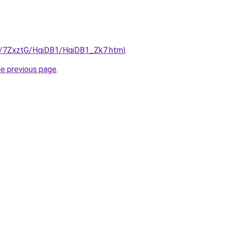
ru/7ZxztG/HqiDB1/HqiDB1_Zk7.html
.
he previous page
.