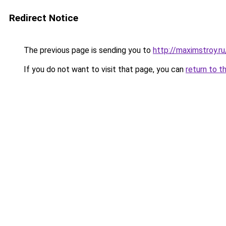
Redirect Notice
The previous page is sending you to
http://maximstroy.
If you do not want to visit that page, you can
return to t