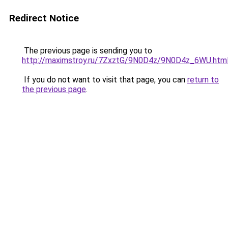
Redirect Notice
The previous page is sending you to
http://maximstroy.ru/7ZxztG/9N0D4z/9N0D4z_6WU.htm
If you do not want to visit that page, you can
return to
the previous page
.