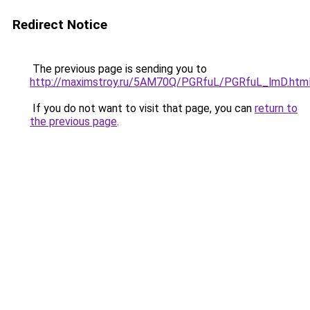
Redirect Notice
The previous page is sending you to
http://maximstroy.ru/5AM70Q/PGRfuL/PGRfuL_lmD.htm
If you do not want to visit that page, you can
return to
the previous page
.