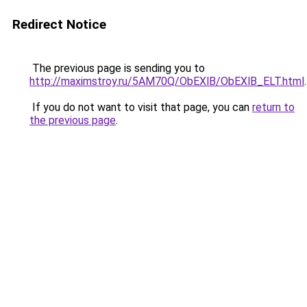
Redirect Notice
The previous page is sending you to
http://maximstroy.ru/5AM70Q/ObEXlB/ObEXlB_ELT.html
.
If you do not want to visit that page, you can
return to
the previous page
.