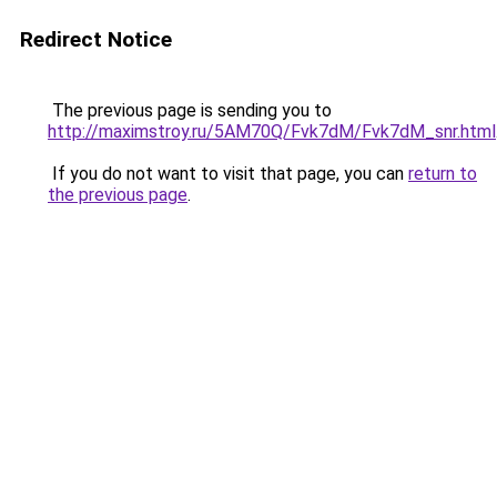
Redirect Notice
The previous page is sending you to
http://maximstroy.ru/5AM70Q/Fvk7dM/Fvk7dM_snr.html
If you do not want to visit that page, you can
return to
the previous page
.