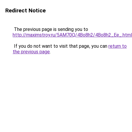
Redirect Notice
The previous page is sending you to
http://maximstroy.ru/5AM70Q/4Bo8h2/4Bo8h2_Ee_.html
If you do not want to visit that page, you can
return to
the previous page
.