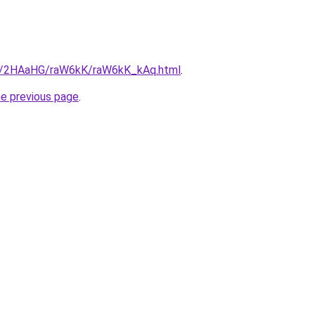
ru/2HAaHG/raW6kK/raW6kK_kAq.html
.
he previous page
.