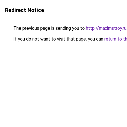
Redirect Notice
The previous page is sending you to
http://maximstroy.
If you do not want to visit that page, you can
return to t