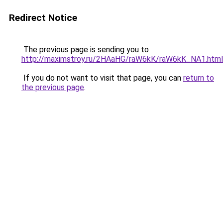
Redirect Notice
The previous page is sending you to
http://maximstroy.ru/2HAaHG/raW6kK/raW6kK_NA1.html
If you do not want to visit that page, you can
return to
the previous page
.